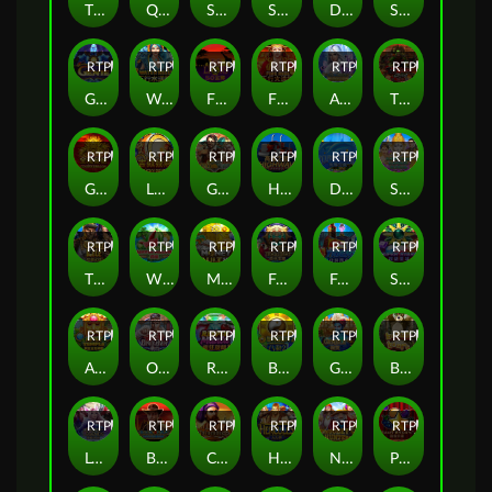
Third Prince's Journey
Qatar 2022
Silver Bullet Progressive
Silver Hand
Dragon Phoenix
Sparta
RTP
83%
RTP
93%
RTP
84%
RTP
90%
RTP
86%
RTP
90%
Genie
Water Reel
Fifty Lions
Fire Reel
Arctic Treasure
Three Kingdoms Quest
RTP
83%
RTP
92%
RTP
80%
RTP
83%
RTP
93%
RTP
92%
Golden Dragon
Lucky Drum
Gold Trail
Highway Kings
Dolphin Treasure
Super Lucky Elephant
RTP
88%
RTP
92%
RTP
79%
RTP
90%
RTP
80%
RTP
88%
Thug Life
Wild Watermelon
Money Vault
Forest Treasure
Four Tigers
Super Stars
RTP
87%
RTP
86%
RTP
85%
RTP
84%
RTP
89%
RTP
94%
Aztec Temple
Ong Bak 2
Respin Mania
Bagua 2
Genie 2
Bonus Bear
RTP
87%
RTP
84%
RTP
89%
RTP
92%
RTP
87%
RTP
88%
League Of Legends
Book Of Ra Deluxe
Columbus
Hercules
Nugget Hunters
Power Stars