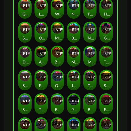
RTP
90%
RTP
92%
RTP
90%
RTP
83%
RTP
81%
RTP
87%
Gates of Wealth
Lucky Rooster
Wild Spirit
Nudge Goal Fever
Pubg
Heist Deluxe
RTP
88%
RTP
85%
RTP
89%
RTP
87%
RTP
91%
RTP
88%
Safari Life 2
Octagon Gem 2
Mayan Gems
Buccaneer Deluxe
Neptune Treasure
Geisha
RTP
94%
RTP
95%
RTP
95%
RTP
80%
RTP
86%
RTP
92%
Date With Miyo
Archer
Zhao Cai Jin Bao
Mythical Sand
Mermaid Treasure
The 4 Invention
RTP
81%
RTP
82%
RTP
95%
RTP
94%
RTP
79%
RTP
90%
Sour Candy
Five Tiger Generals
Ocean Spray
Jungle Island
Three Kingdoms 2
Safari Heat
RTP
80%
RTP
86%
RTP
93%
RTP
89%
RTP
87%
RTP
86%
Sheng Xiao Bingo
Trick Or Treat
Bali
Panther Moon
Beanstalk
Fifty Dragons
RTP
80%
RTP
89%
RTP
93%
RTP
89%
RTP
82%
RTP
88%