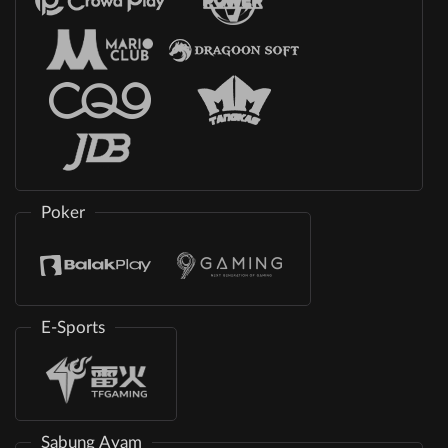
Poker
E-Sports
Sabung Ayam