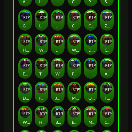
Alice In Wonderland
Leprechaun
Lucky God
Cyber Race
Pharaoh's Tomb
Streets Of Chicago
RTP
88%
RTP
95%
RTP
88%
RTP
79%
RTP
87%
RTP
84%
Great Blue
Lucky Panda
Lucky Joker
Critter Mania Deluxe
Captains Treasure Progressive
Zodiac Bingo
RTP
85%
RTP
90%
RTP
91%
RTP
89%
RTP
91%
RTP
94%
Huang Fei Hong
White Snake
Lucky God Progressive
Wealth God
Dolphin Pearl Deluxe
China
RTP
83%
RTP
87%
RTP
94%
RTP
79%
RTP
92%
RTP
88%
Enter The KTV
Tigers Lair
Wukong
Phoenix 888
Hot Wheels
Ancient Artifact
RTP
91%
RTP
89%
RTP
79%
RTP
92%
RTP
95%
RTP
95%
Dragon Of The Eastern Sea
Fruit Paradise
Jin Fu Xing Yun
Monkey King
Queen Of The Nile
The Legend Of White Snake
RTP
84%
RTP
89%
RTP
95%
RTP
95%
RTP
89%
RTP
89%
Water Margin
Huga
Beach Life
Empress Regnant
Miami
Chilli Hunter