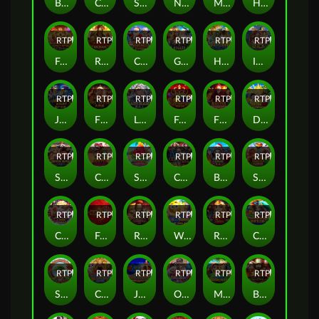
Bushido Blade
Cryptomania Bingo
SCHEHERAZADE
Neptune Bingo
Mahjong King
Heavenly Beasts
RTP
88%
RTP
98%
RTP
81%
RTP
95%
RTP
95%
RTP
86%
Fortune Crown Gold Gift
Roma
Christmas Fortune
God of Asgard
Horus Eye
Inca
RTP
87%
RTP
95%
RTP
97%
RTP
81%
RTP
87%
RTP
81%
Jiang Shi Night
Fire Temple
Lady Hawk
Fortune Crown
Fire Master - Hold And Win
Dragon Ball
RTP
88%
RTP
84%
RTP
87%
RTP
97%
RTP
86%
RTP
93%
Super Seven Seas
Chilli Hunter Bandidos
Super Wild Watermelon
Cursed Deluxe
Black Knight
Savage Frontier Hold And Win
RTP
80%
RTP
93%
RTP
88%
RTP
80%
RTP
83%
RTP
93%
Chocolate Shop
Fortune Crown 25
Roma Deluxe
World Of Emoji
Ramesses' Relics
Carnaval Do Rio
RTP
79%
RTP
98%
RTP
96%
RTP
95%
RTP
88%
RTP
88%
Snake Of Fortune
Caishen Riches
Just Jewels
Ongbak Deluxe
Maya Ways
Book Of Thermopylae