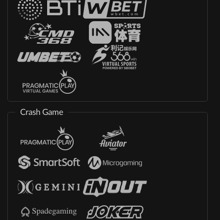
Crash Game