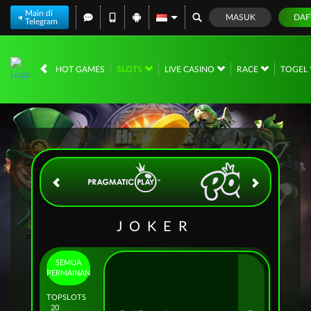
Main di
MASUK
DAF
Telegram
IDR
12,689,908,
HOT GAMES
SLOTS
LIVE CASINO
RACE
TOGEL
JOKER
SEMUA
PERMAINAN
TOP
SLOTS
20