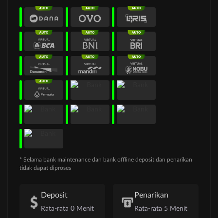
* Selama bank maintenance dan bank offline deposit dan penarikan
tidak dapat diproses
Deposit
Penarikan
Rata-rata 0 Menit
Rata-rata 5 Menit