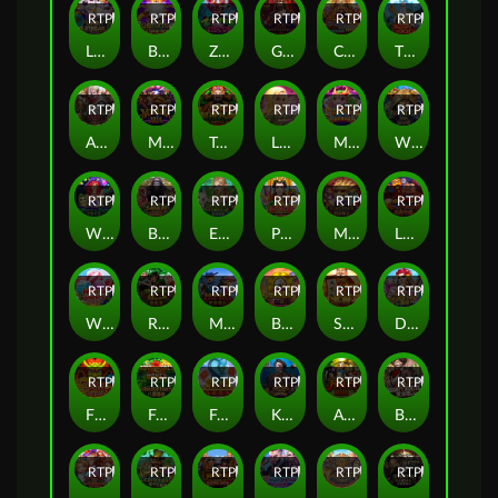
RTP
97%
RTP
97%
RTP
92%
RTP
91%
RTP
95%
RTP
95%
Lucky Streak
Burning Pearl
Zombie Zircus
God Of The Underworld
CaiShen Riches Bingo
Thunder God
RTP
96%
RTP
81%
RTP
92%
RTP
89%
RTP
90%
RTP
82%
Ancient Rome Deluxe
Mammamia
Tsai Shen's Gift
Lucky Lady Charm
Mahjong Reactor
Wizard Deluxe
RTP
88%
RTP
92%
RTP
90%
RTP
87%
RTP
93%
RTP
79%
Witch Brew
Big Game Safari
Enchanted-Forest
Peach Banquet
Masquerade
Lion Of The East
RTP
92%
RTP
94%
RTP
91%
RTP
93%
RTP
85%
RTP
89%
Winter Sweets
Robin Hood
Money Bang Bang
Bagua
Supreme Caishen
Dia De Los Muertos Deluxe
RTP
93%
RTP
93%
RTP
82%
RTP
94%
RTP
95%
RTP
82%
Flames Of Fortune
Fabulous Eights
Fei Long Zai Tian
Kraken Hunter
Alice
Bounty Hunter
RTP
89%
RTP
87%
RTP
95%
RTP
79%
RTP
79%
RTP
80%