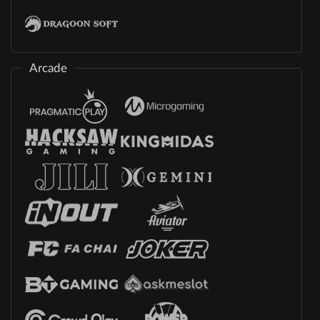
Arcade