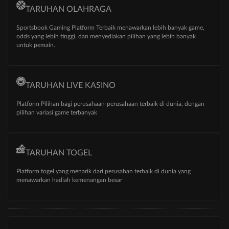
TARUHAN OLAHRAGA
Sportsbook Gaming Platform Terbaik menawarkan lebih banyak game,
odds yang lebih tinggi, dan menyediakan pilihan yang lebih banyak
untuk pemain.
TARUHAN LIVE KASINO
Platform Pilihan bagi perusahaan-perusahaan terbaik di dunia, dengan
pilihan variasi game terbanyak
TARUHAN TOGEL
Platform togel yang menarik dari perusahan terbaik di dunia yang
menawarkan hadiah kemenangan besar