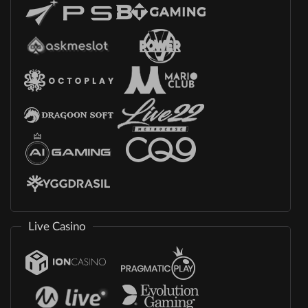
Live Casino