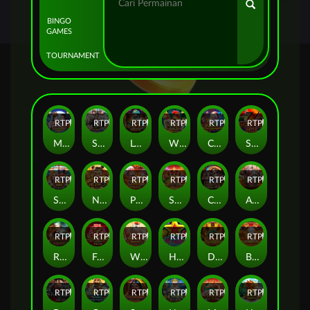
BINGO
GAMES
TOURNAMENT
RTP
94%
RTP
93%
RTP
79%
RTP
92%
RTP
81%
RTP
96%
Moon Goddess
Steamboat Ride : Hold And Win
Legend Of Persia
Winds Of Wealth
Christmas Eve
Sizzling Hot
RTP
90%
RTP
86%
RTP
88%
RTP
88%
RTP
79%
RTP
80%
Seven Seas
Nezha 2
Pasta Chef
Super Fortune Crown
Cursed Deluxe AI
Ancient Rome Deluxe AI
RTP
89%
RTP
93%
RTP
84%
RTP
96%
RTP
97%
RTP
95%
Ragnarok
Fortune Crown AI
Winning Horse
Hot Fruit
Dragon Power Flame
Burning Pearl Bingo
RTP
96%
RTP
98%
RTP
96%
RTP
98%
RTP
83%
RTP
91%