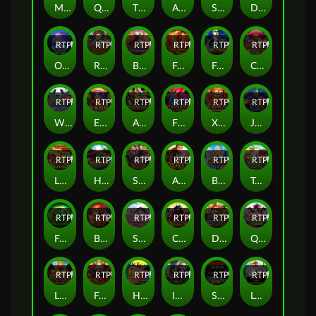
Mulan
Queen 2
Thai Paradise
A Night Out
Santa's Workshop
Dolphin Reef
RTP
92%
RTP
95%
RTP
83%
RTP
87%
RTP
80%
RTP
95%
Ocean Paradise
Rancher's Wealth
Book Of Suleiman
Feng Huang
Football
Chilli Hunter Bingo
RTP
88%
RTP
84%
RTP
81%
RTP
84%
RTP
88%
RTP
90%
Wild Giant Panda
Egypt Queen
Ancient Egypt
Fire Reign
Xuan Pu Lian Huan
Joker Madness
RTP
91%
RTP
81%
RTP
86%
RTP
93%
RTP
79%
RTP
81%
Lions Dance
Highway Kings Progressive
Shaolin
Azteca
Bull Street
Tropical Crush
RTP
83%
RTP
89%
RTP
84%
RTP
88%
RTP
81%
RTP
83%
Fortune Clover 40
Blockade Runner
Sweetie Crush
Captain's Treasure
Dynamite Reels
Queen
RTP
90%
RTP
87%
RTP
90%
RTP
84%
RTP
88%
RTP
83%
Lucky God Progressive 2
Fat Choy Choy Sun
Happy Party
Immortals
Silver Bullet
Lord Of The Ocean