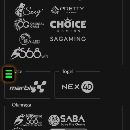
Klik Disini!!
Race
Togel
Olahraga