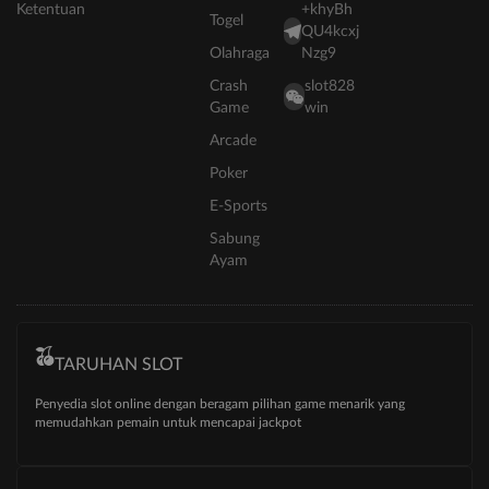
Ketentuan
+khyBh
Togel
QU4kcxj
Olahraga
Nzg9
Crash
slot828
Game
win
Arcade
Poker
E-Sports
Sabung
Ayam
TARUHAN SLOT
Penyedia slot online dengan beragam pilihan game menarik yang
memudahkan pemain untuk mencapai jackpot