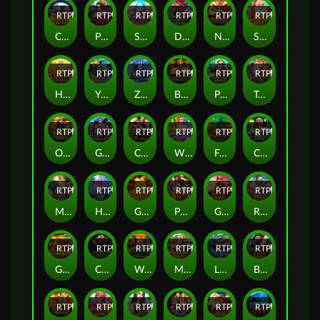
RTP
92%
RTP
91%
RTP
85%
RTP
93%
RTP
89%
RTP
92%
Cluster Mania
Pan Jian Lian 2
Sweet Tooth
Dragon's Realm
Ni Shu Shen Me
Santa Surprise
RTP
92%
RTP
88%
RTP
82%
RTP
87%
RTP
88%
RTP
91%
Happy Buddha
Yggdrasil
Zodiac Deluxe
Book Of Ra
Panda Chef
Tai Shang Lao Jung
RTP
95%
RTP
93%
RTP
80%
RTP
87%
RTP
85%
RTP
84%
Oasis
Golden Sea
Chinese Boss
Wild Fairies
Four Dragons
Crypto Mania
RTP
84%
RTP
89%
RTP
93%
RTP
82%
RTP
95%
RTP
79%
Mythological
Haunted House
Golden Rooster
Pan Jin Lian
Golden Island
Roma Legacy
RTP
92%
RTP
93%
RTP
94%
RTP
83%
RTP
90%
RTP
85%
Golden Monkey King
Captain's Treasure Pro
Warrior
Majapahit
Lightning God
Blackbeard Legacy
RTP
89%
RTP
90%
RTP
80%
RTP
86%
RTP
85%
RTP
83%