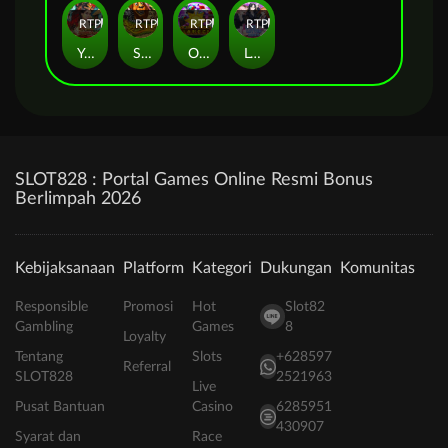
RTP
80%
RTP
93%
RTP
90%
RTP
81%
YehHsien Deluxe
Safari Life
Octagon Gem
Love Letter
SLOT828 : Portal Games Online Resmi Bonus
Berlimpah 2026
Kebijaksanaan
Platform
Kategori
Dukungan
Komunitas
Responsible
Promosi
Hot
Slot82
Gambling
Games
8
Loyalty
Tentang
Slots
+628597
Referral
SLOT828
2521963
Live
Pusat Bantuan
Casino
6285951
430907
Syarat dan
Race