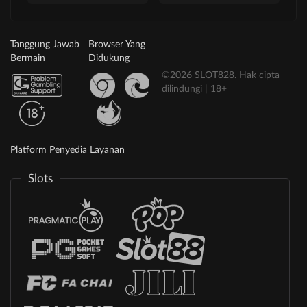
Tanggung Jawab
Browser Yang
Bermain
Didukung
©2026 SLOT828. Hak cipta
dilindungi | 18+
Platform Penyedia Layanan
Slots