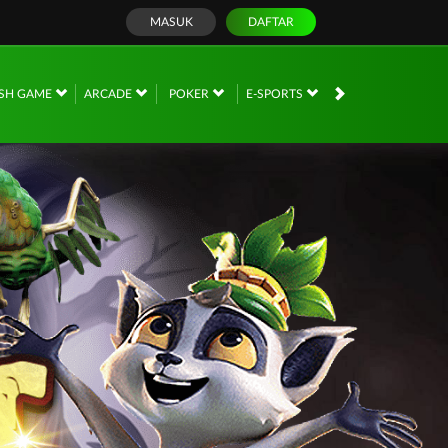
MASUK
DAFTAR
SH GAME
ARCADE
POKER
E-SPORTS
SABUNG AYAM