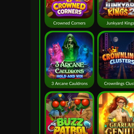
Crowned Corners
Junkyard Kings
3 Arcane Cauldrons
Crownlings Clus