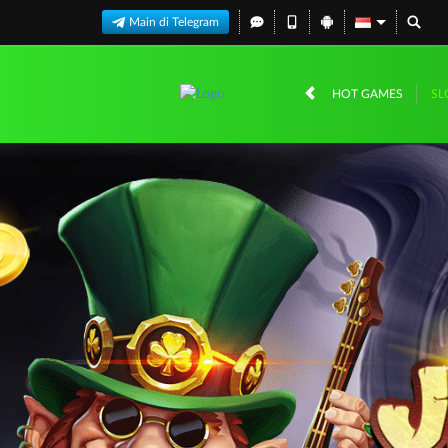
Main di Telegram
HOT GAMES
SL