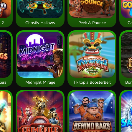
 2
Ghostly Hallows
Peek & Pounce
Go
ters
Midnight Mirage
Tikitopia BoosterBelt
Bon