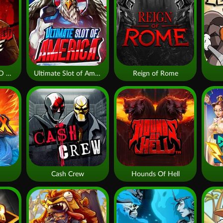
THE WILDWOOD CURSE
Ultimate Slot of America
Reign of Rome
Cash Crew
Hounds Of Hell