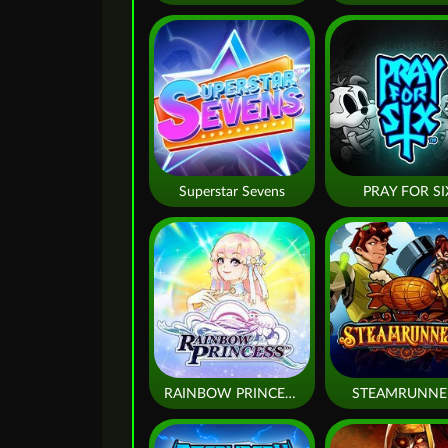
Superstar Sevens
PRAY FOR SI
RAINBOW PRINCESS
STEAMRUNNE