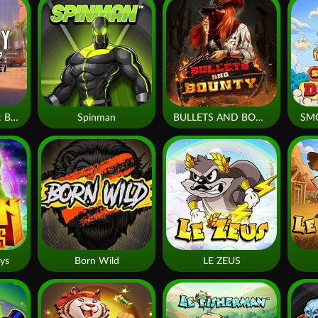
Monkey Frenzy 2: Boss is Here!
Spinman
BULLETS AND BOUNTY
SM
ys
Born Wild
LE ZEUS