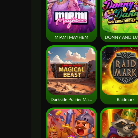
MIAMI MAYHEM
Darkside Prairie: Magical Beast
Raidmark