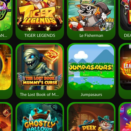
DONNY AND DANNY
TIGER LEGENDS
Le Fisherman
DE
The Lost Book of Mummy’s Curse
Jumpasaurs