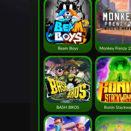
Beam Boys
BASH BROS
Ronin Stackwa